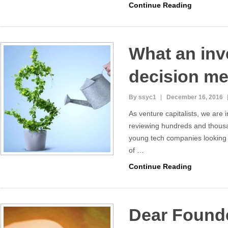
Continue Reading
What an in
decision me
By ssyc1
December 16, 2016
As venture capitalists, we are 
reviewing hundreds and thousa
young tech companies looking f
of …
Continue Reading
Dear Found