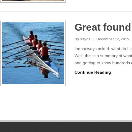
Great found
By ssyc1
December 12, 2015
I am always asked: what do I l
Well, this is a summary of wha
and getting to know hundreds
Continue Reading