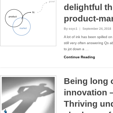
delightful t
product-mark
By ssyc1
September 24, 2018
A lot of ink has been spilled on
still very often answering Qs a
to jot down a …
Continue Reading
Being long 
innovation –
Thriving un