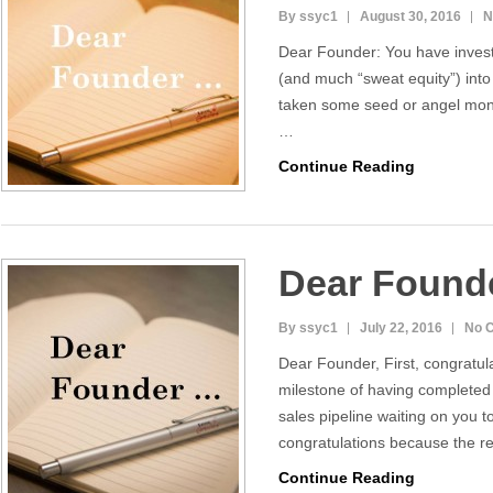
By ssyc1
August 30, 2016
N
Dear Founder: You have inve
(and much “sweat equity”) int
taken some seed or angel money
…
Continue Reading
Dear Found
By ssyc1
July 22, 2016
No 
Dear Founder, First, congratul
milestone of having completed 
sales pipeline waiting on you 
congratulations because the 
Continue Reading