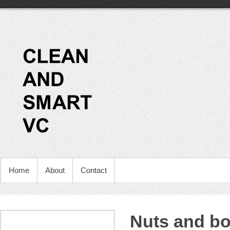
Home
About
Contact
Nuts and bol