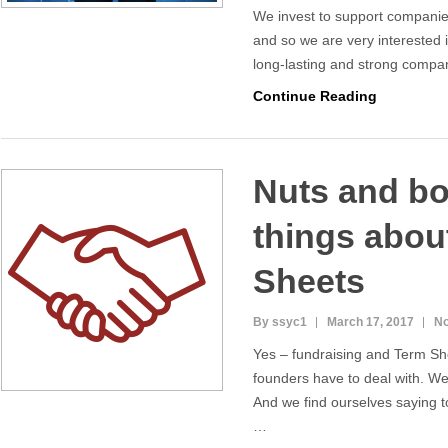
We invest to support companies
and so we are very interested 
long-lasting and strong compan
Continue Reading
Nuts and bol
things abou
Sheets
By ssyc1
March 17, 2017
N
Yes – fundraising and Term S
founders have to deal with. We
And we find ourselves saying t
…