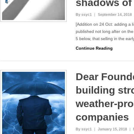
shadows of 
By ssyc1
September 14, 2018
[Addition on 24 Oct: adding a l
published not long after on the
5 below, that selling in the ear
Continue Reading
Dear Founde
building st
weather-pro
companies
By ssyc1
January 15, 2018