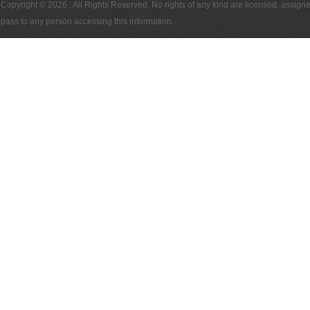
Copyright © 2026
. All Rights Reserved. No rights of any kind are licensed, assign
pass to any person accessing this information.