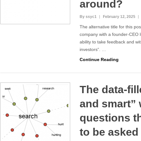
around?
By ssyc1
February 12, 2025
The alternative title for this pos
company with a founder-CEO l
ability to take feedback and wi
investors“. …
Continue Reading
The data-fil
and smart” 
questions th
to be asked