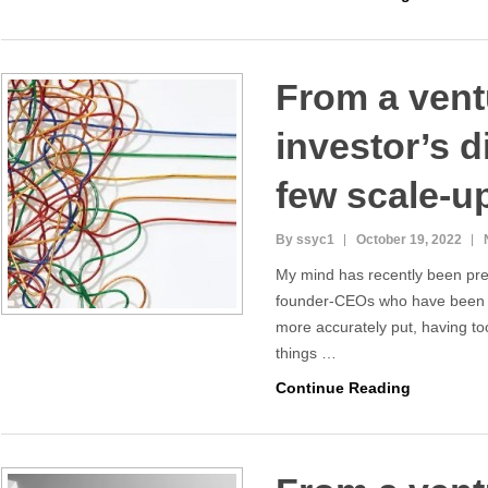
From a vent
investor’s d
few scale-u
By ssyc1
October 19, 2022
My mind has recently been pr
founder-CEOs who have been d
more accurately put, having t
things …
Continue Reading