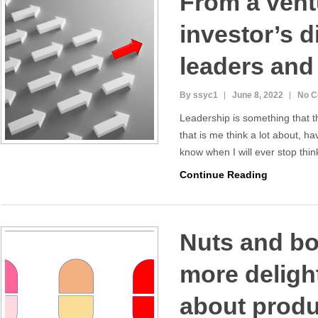
From a vent
investor’s d
leaders and
By ssyc1
June 8, 2022
No 
Leadership is something that t
that is me think a lot about, ha
know when I will ever stop thi
Continue Reading
Nuts and bol
more delight
about produc