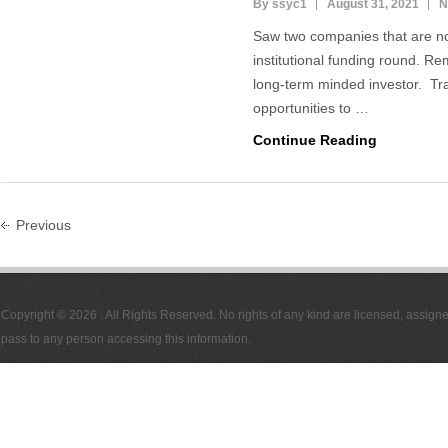
By ssyc1
August 31, 2021
N
Saw two companies that are not 
institutional funding round. Re
long-term minded investor. Tra
opportunities to …
Continue Reading
Previous
Copyright © 2026
. All Rights Reserved. No rights of any kind are licensed, assign
pass to any person accessing this information.