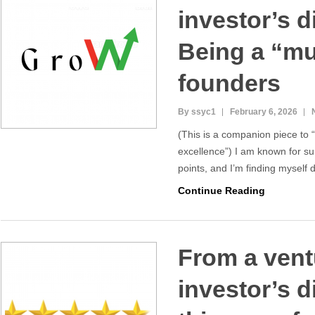
investor’s d
Being a “mul
founders
By ssyc1
February 6, 2026
(This is a companion piece to
excellence”) I am known for su
points, and I’m finding myself 
Continue Reading
From a vent
investor’s d