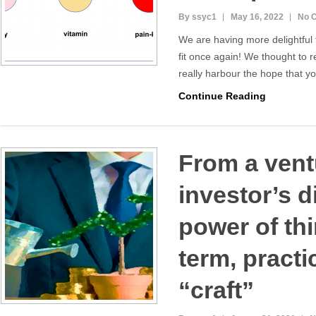
By ssyc1
May 16, 2022
No 
We are having more delightful
fit once again! We thought to r
really harbour the hope that 
Continue Reading
From a vent
investor’s d
power of th
term, practi
“craft”