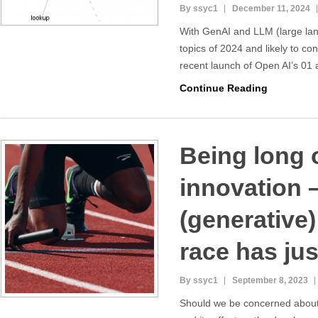
By ssyc1
December 11, 2024
With GenAI and LLM (large la
topics of 2024 and likely to co
recent launch of Open AI’s 01 
Continue Reading
Being long 
innovation –
(generative
race has jus
By ssyc1
September 8, 2023
Should we be concerned about