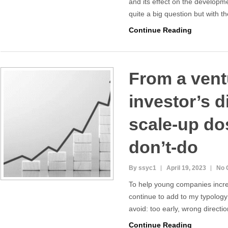
and its effect on the developme
quite a big question but with 
Continue Reading
From a vent
investor’s d
scale-up do
don’t-do
By ssyc1
April 19, 2023
No 
To help young companies increa
continue to add to my typology
avoid: too early, wrong directi
Continue Reading