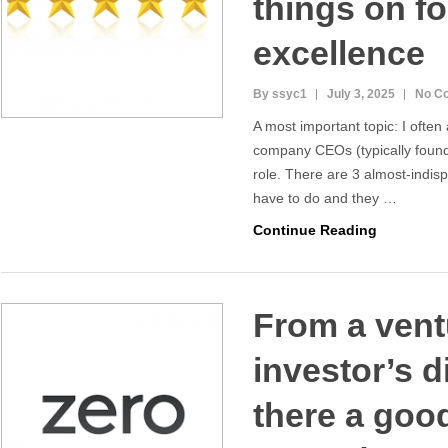
things on 
excellence
By ssyc1
July 3, 2025
No C
A most important topic: I ofte
company CEOs (typically found
role. There are 3 almost-indis
have to do and they …
Continue Reading
From a vent
investor’s d
there a goo