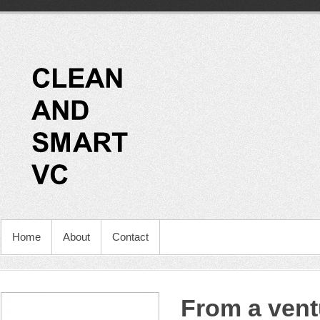
Home
About
Contact
From a vent